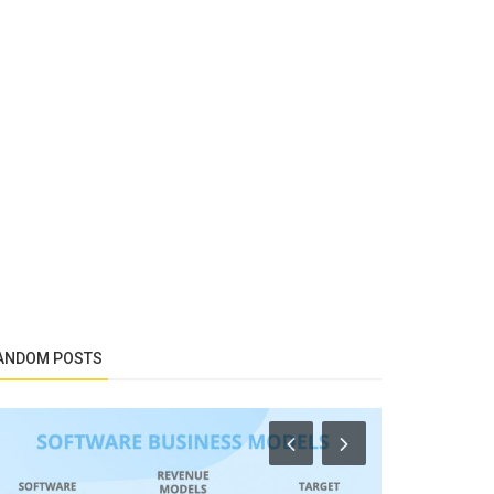
ANDOM POSTS