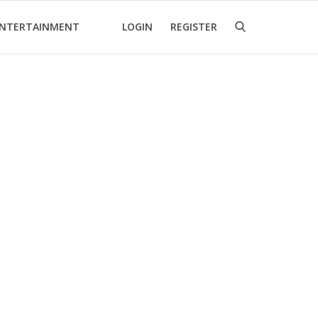
NTERTAINMENT
LOGIN
REGISTER