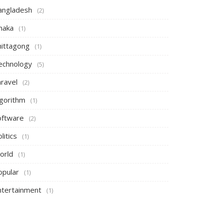
angladesh
(2)
haka
(1)
hittagong
(1)
echnology
(5)
aravel
(2)
lgorithm
(1)
oftware
(2)
litics
(1)
orld
(1)
opular
(1)
ntertainment
(1)