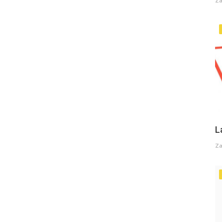
Za
L
Za