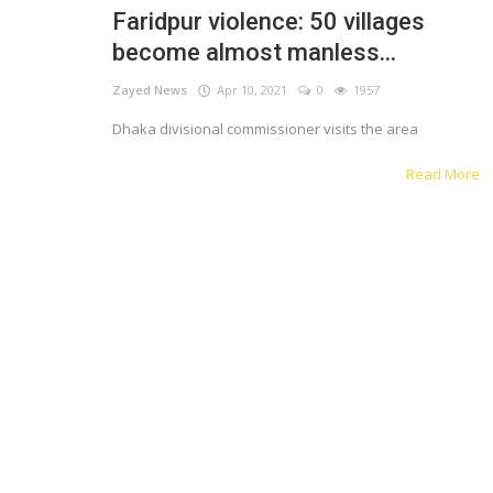
Faridpur violence: 50 villages
Register
become almost manless...
Zayed News
Apr 10, 2021
0
1957
English
Dhaka divisional commissioner visits the area
Read More