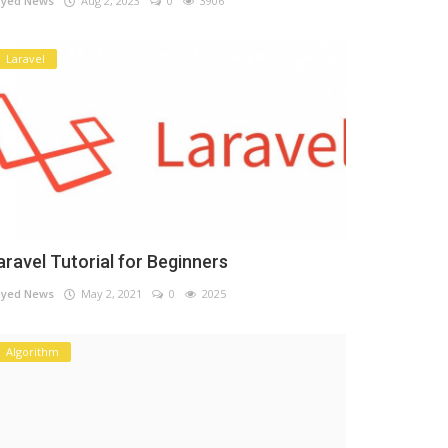
yed News
Aug 2, 2023
0
3906
Laravel
aravel Tutorial for Beginners
yed News
May 2, 2021
0
2025
Algorithm