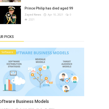
Prince Philip has died aged 99
Zayed News
Apr 10, 2021
0
2321
UR PICKS
Software
oftware Business Models