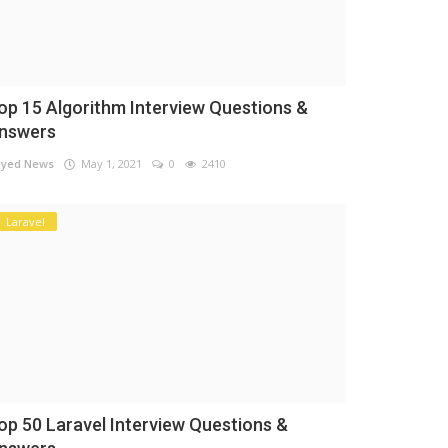
op 15 Algorithm Interview Questions &
nswers
yed News
May 1, 2021
0
2410
Laravel
op 50 Laravel Interview Questions &