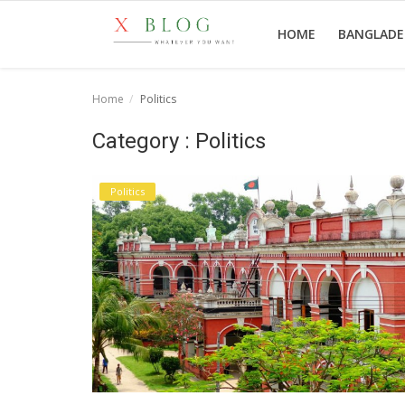
HOME
BANGLAD
Home
Politics
Home
Category : Politics
Bangladesh
Politics
Technology
Politics
World
Popular
Entertainment
Login