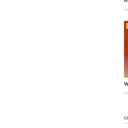
A
Za
W
Za
C