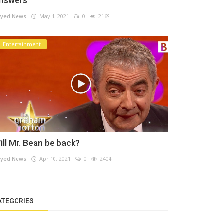
nswers
yed News
May 1, 2021
0
2169
Entertainment
ill Mr. Bean be back?
yed News
Apr 10, 2021
0
2404
ATEGORIES