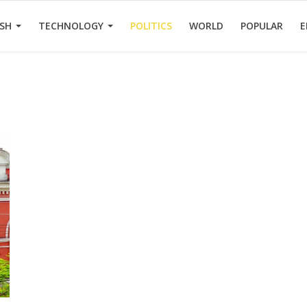
ESH
TECHNOLOGY
POLITICS
WORLD
POPULAR
E