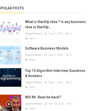
OPULAR POSTS
What is StartUp Idea ? Is any business
idea is StartUp...
Zayed News
Aug 2, 2023
0
4616
Software Business Models
Zayed News
Aug 2, 2023
0
3906
Top 15 Algorithm Interview Questions
& Answers
Zayed News
May 1, 2021
0
2410
Will Mr. Bean be back?
Zayed News
Apr 10, 2021
0
2404