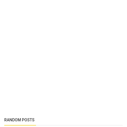
RANDOM POSTS