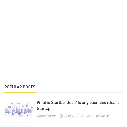
POPULAR POSTS
What is StartUp Idea ? Is any business idea is
StartUp...
Zayed News
Aug 2, 2023
0
4616