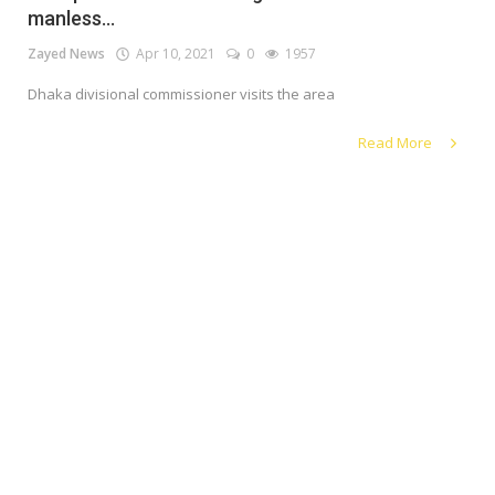
manless...
Register
Zayed News
Apr 10, 2021
0
1957
Dhaka divisional commissioner visits the area
English
Read More