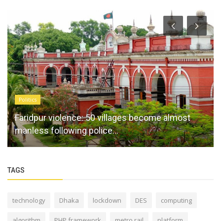
Politics
Faridpur violence: 50 villages become almost
manless following police...
TAGS
technology
Dhaka
lockdown
DES
computing
algorithm
PHP framework
metro rail
platform