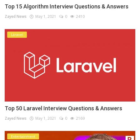
Top 15 Algorithm Interview Questions & Answers
Zayed News
May 1, 2021
0
2410
Laravel
Top 50 Laravel Interview Questions & Answers
Zayed News
May 1, 2021
0
2169
Entertainment