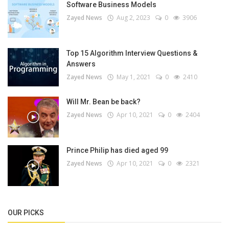
Software Business Models
Zayed News
Aug 2, 2023
0
3906
Top 15 Algorithm Interview Questions &
Answers
Zayed News
May 1, 2021
0
2410
Will Mr. Bean be back?
Zayed News
Apr 10, 2021
0
2404
Prince Philip has died aged 99
Zayed News
Apr 10, 2021
0
2321
OUR PICKS