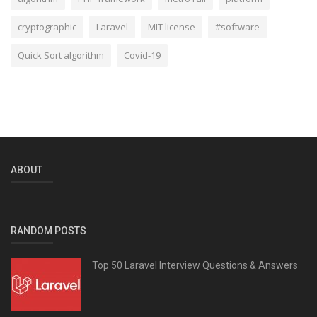
cryptographic
Laravel
MIT license
#software
Quick Sort algorithm
Covid-19
ABOUT
RANDOM POSTS
Top 50 Laravel Interview Questions & Answers