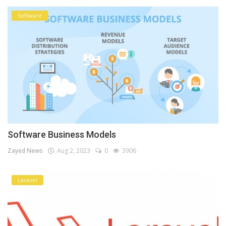
Software
Software Business Models
Zayed News
Aug 2, 2023
0
3906
Laravel