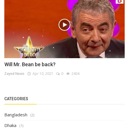
Will Mr. Bean be back?
Zayed News
Apr 10, 2021
0
2404
CATEGORIES
Bangladesh
(2)
Dhaka
(1)