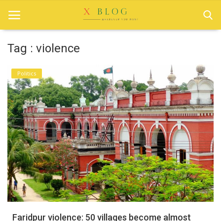
Tag : violence
Home
Politics
Bangladesh
Technology
Politics
World
Popular
Entertainment
Login
Faridpur violence: 50 villages become almost