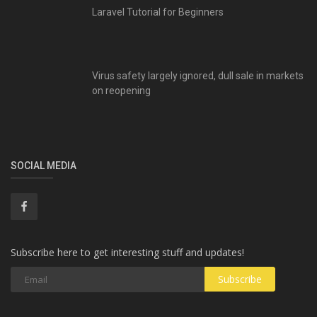
Laravel Tutorial for Beginners
Virus safety largely ignored, dull sale in markets
on reopening
SOCIAL MEDIA
Subscribe here to get interesting stuff and updates!
Subscribe