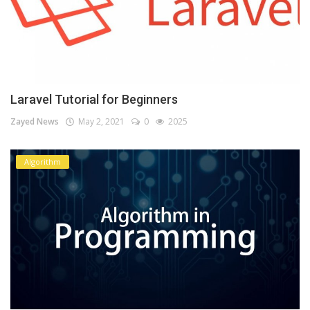
Laravel Tutorial for Beginners
Zayed News
May 2, 2021
0
2025
Algorithm