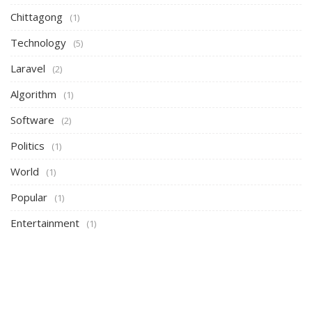
Chittagong
(1)
Technology
(5)
Laravel
(2)
Algorithm
(1)
Software
(2)
Politics
(1)
World
(1)
Popular
(1)
Entertainment
(1)