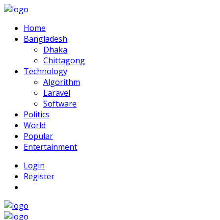
Home
Bangladesh
Dhaka
Chittagong
Technology
Algorithm
Laravel
Software
Politics
World
Popular
Entertainment
Login
Register