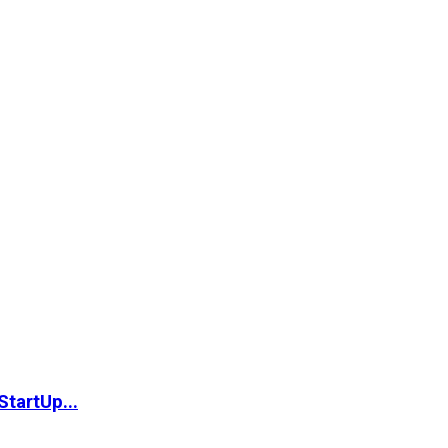
StartUp...