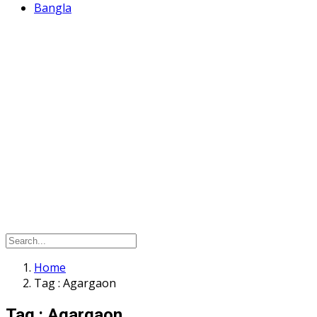
Bangla
Home
Tag : Agargaon
Tag : Agargaon