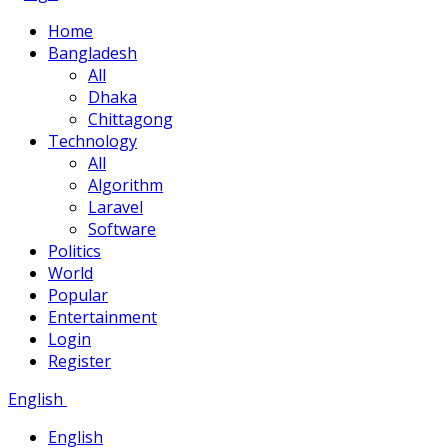
Home
Bangladesh
All
Dhaka
Chittagong
Technology
All
Algorithm
Laravel
Software
Politics
World
Popular
Entertainment
Login
Register
English
English