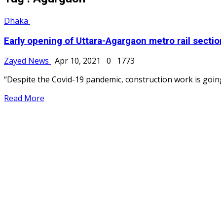
Dhaka
Early opening of Uttara-Agargaon metro rail section
Zayed News
Apr 10, 2021
0
1773
“Despite the Covid-19 pandemic, construction work is going
Read More