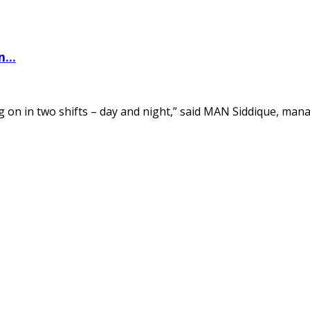
...
 on in two shifts – day and night,” said MAN Siddique, manag