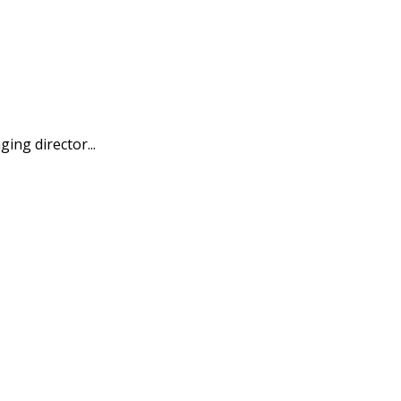
ing director...