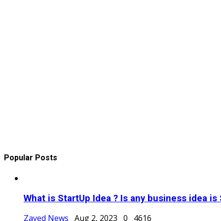
Popular Posts
What is StartUp Idea ? Is any business idea is 
Zayed News
Aug 2, 2023
0
4616