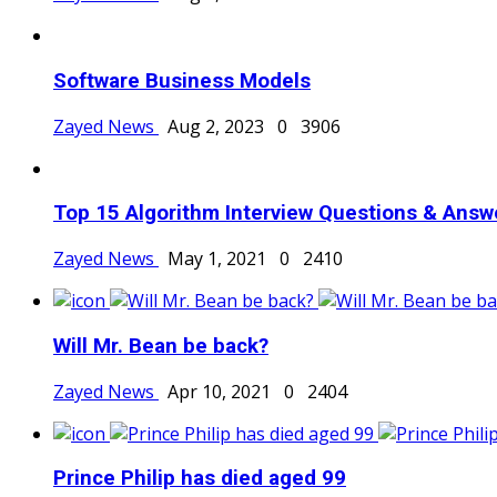
Software Business Models
Zayed News
Aug 2, 2023
0
3906
Top 15 Algorithm Interview Questions & Answ
Zayed News
May 1, 2021
0
2410
Will Mr. Bean be back?
Zayed News
Apr 10, 2021
0
2404
Prince Philip has died aged 99