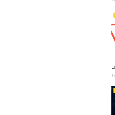
Za
L
Za