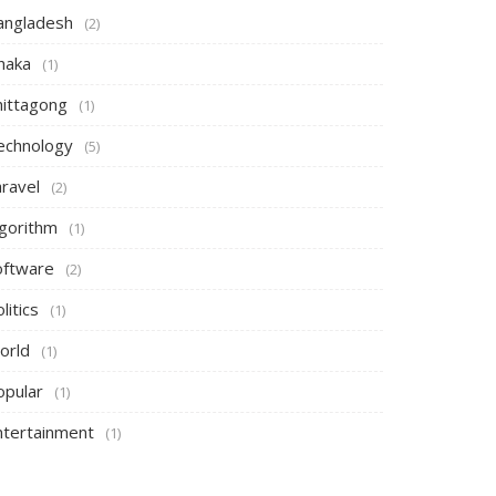
angladesh
(2)
haka
(1)
hittagong
(1)
echnology
(5)
aravel
(2)
lgorithm
(1)
oftware
(2)
litics
(1)
orld
(1)
opular
(1)
ntertainment
(1)