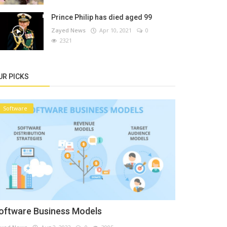
Prince Philip has died aged 99
Zayed News
Apr 10, 2021
0
2321
UR PICKS
Software
oftware Business Models