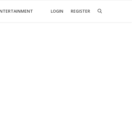
NTERTAINMENT
LOGIN
REGISTER