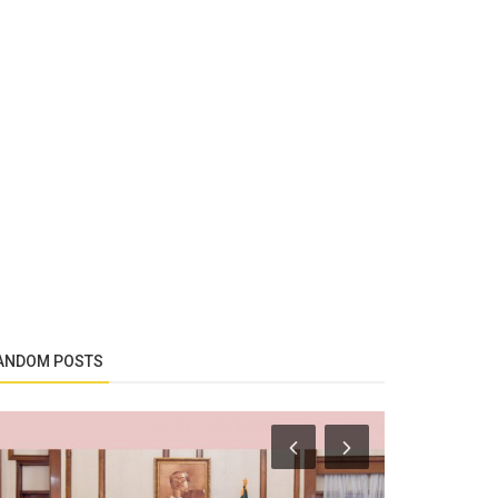
ANDOM POSTS