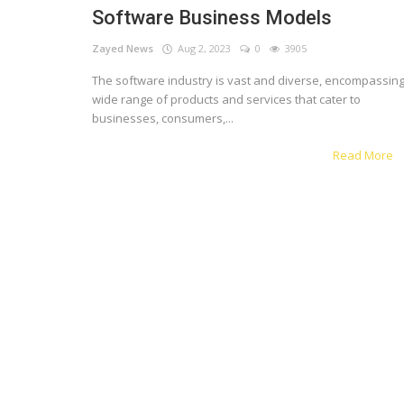
Software Business Models
Register
Zayed News
Aug 2, 2023
0
3905
The software industry is vast and diverse, encompassing
English
wide range of products and services that cater to
businesses, consumers,...
Read More