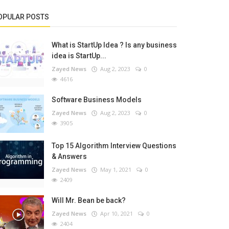
OPULAR POSTS
What is StartUp Idea ? Is any business
idea is StartUp...
Zayed News
Aug 2, 2023
0
4616
Software Business Models
Zayed News
Aug 2, 2023
0
3905
Top 15 Algorithm Interview Questions
& Answers
Zayed News
May 1, 2021
0
2409
Will Mr. Bean be back?
Zayed News
Apr 10, 2021
0
2404