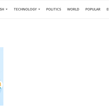
ESH
TECHNOLOGY
POLITICS
WORLD
POPULAR
E