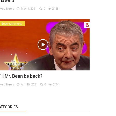
nswers
yed News
May 1, 2021
0
2168
Entertainment
ill Mr. Bean be back?
yed News
Apr 10, 2021
0
2404
ATEGORIES