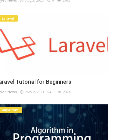
yed News
Aug 2, 2023
0
3905
Laravel
aravel Tutorial for Beginners
yed News
May 2, 2021
0
2024
Algorithm