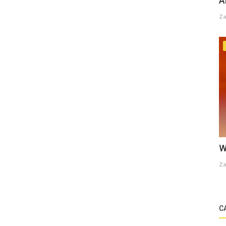
A
Za
W
Za
C