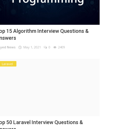
op 15 Algorithm Interview Questions &
nswers
yed News
May 1, 2021
0
2409
Laravel
op 50 Laravel Interview Questions &