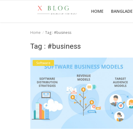
HOME
BANGLAD
Home
Tag : #business
Home
Tag : #business
Bangladesh
Software
Technology
Politics
World
Popular
Entertainment
Login